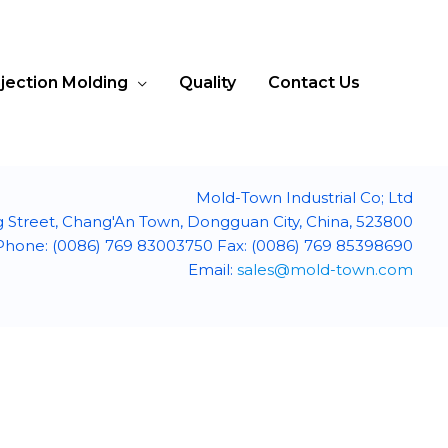
njection Molding
Quality
Contact Us
Mold-Town Industrial Co; Ltd
g Street, Chang'An Town, Dongguan City, China, 523800
Phone: (0086) 769 83003750 Fax: (0086) 769 85398690
Email:
sales@mold-town.com