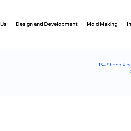
 Us
Design and Development
Mold Making
I
13# Sheng Xin