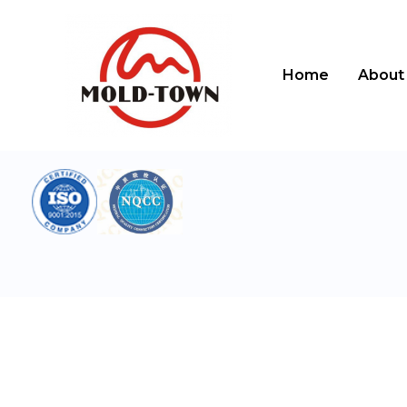
跳
至
内
容
Home
About